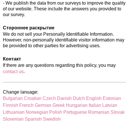
- We publish the data from our surveys to improve the quality
of our website. These include the answers you provided to
our survey.
Стороннее раскрытие
We do not sell your Personally Identifiable Information.
However, non-personally identifiable visitor information may
be provided to other parties for advertising uses.
Контакт
If there are any questions regarding this policy, you may
.
contact us
Change lanuage:
Bulgarian
Croatian
Czech
Danish
Dutch
English
Estonian
Finnish
French
German
Greek
Hungarian
Italian
Latvian
Lithuanian
Norwegian
Polish
Portuguese
Romanian
Slovak
Slovenian
Spanish
Swedish