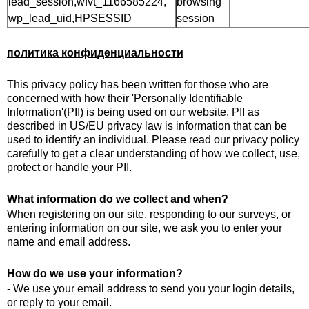
lead_session,wfvt_1166585224,
browsing
wp_lead_uid,HPSESSID
session
политика конфиденциальности
This privacy policy has been written for those who are
concerned with how their 'Personally Identifiable
Information'(PII) is being used on our website. PII as
described in US/EU privacy law is information that can be
used to identify an individual. Please read our privacy policy
carefully to get a clear understanding of how we collect, use,
protect or handle your PII.
What information do we collect and when?
When registering on our site, responding to our surveys, or
entering information on our site, we ask you to enter your
name and email address.
How do we use your information?
- We use your email address to send you your login details,
or reply to your email.