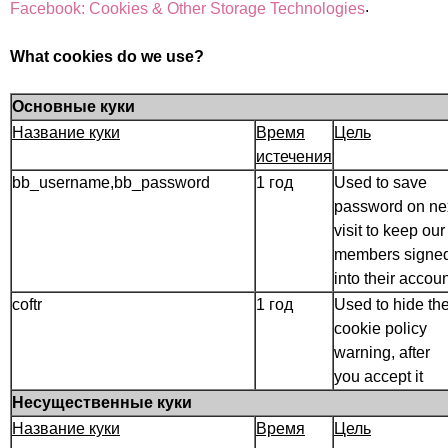
.
Facebook: Cookies & Other Storage Technologies
What cookies do we use?
Основные куки
Название куки
Время
Цель
истечения
bb_username,bb_password
1 год
Used to save
password on ne
visit to keep our
members signe
into their accoun
coftr
1 год
Used to hide th
cookie policy
warning, after
you accept it
Несущественные куки
Название куки
Время
Цель