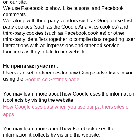
on our site.
We use Facebook to show Like buttons, and Facebook
comments.
We, along with third-party vendors such as Google use first-
party cookies (such as the Google Analytics cookies) and
third-party cookies (such as Facebook cookies) or other
third-party identifiers together to compile data regarding user
interactions with ad impressions and other ad service
functions as they relate to our website.
Не принимая участия:
Users can set preferences for how Google advertises to you
using the
.
Google Ad Settings page
You may learn more about how Google uses the information
it collects by visiting the website:
How Google uses data when you use our partners sites or
.
apps
You may learn more about how Facebook uses the
information it collects by visiting the website: