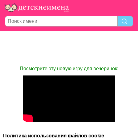
Посмотрите эту новую игру для вечеринок:
Политика использования файлов cookie