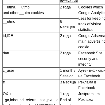
истечения
__utma, __utmb
2 года
Cookies which
and other __utm-cookies
Google Analytic
uses for keepin
__utmc
6
track of visitor
месяцев
statistics
id,IDE
2 года
Google Adsens
main advertisin
cookie
datr
2 года
Facebook Site
security and
integrity
c_user
1 month /
Аутентификац
Session
на Facebook
fr
3 месяца
Реклама в
Facebook
OX_u
1 год
Justpremium
Реклама
_ga,inbound_referral_site,jpxuuid,
End of