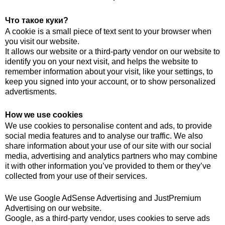
Что такое куки?
A cookie is a small piece of text sent to your browser when
you visit our website.
It allows our website or a third-party vendor on our website to
identify you on your next visit, and helps the website to
remember information about your visit, like your settings, to
keep you signed into your account, or to show personalized
advertisments.
How we use cookies
We use cookies to personalise content and ads, to provide
social media features and to analyse our traffic. We also
share information about your use of our site with our social
media, advertising and analytics partners who may combine
it with other information you’ve provided to them or they’ve
collected from your use of their services.
We use Google AdSense Advertising and JustPremium
Advertising on our website.
Google, as a third-party vendor, uses cookies to serve ads